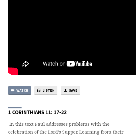
WATCH
LISTEN
SAVE
1 CORINTHIANS 11: 17-22
In this text Paul addresses problems with the
celebration of the Lord’s Supper. Learning from their