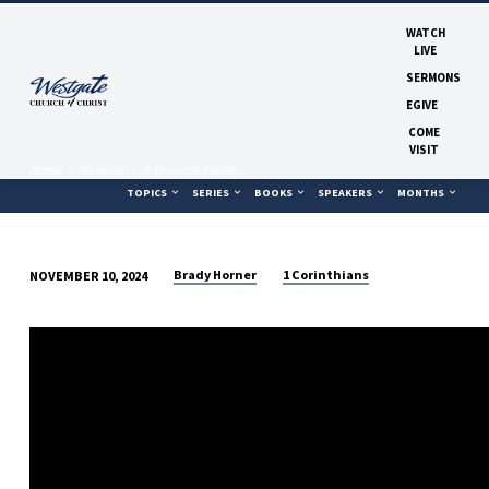
WATCH
LIVE
SERMONS
EGIVE
COME
VISIT
Home
Sermons
A Crowded Family…
TOPICS
SERIES
BOOKS
SPEAKERS
MONTHS
Brady Horner
1 Corinthians
NOVEMBER 10, 2024
A
CROWDED
FAMILY
TABLE