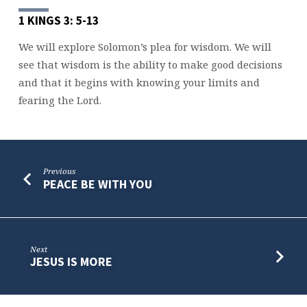
1 KINGS 3: 5-13
We will explore Solomon’s plea for wisdom. We will
see that wisdom is the ability to make good decisions
and that it begins with knowing your limits and
fearing the Lord.
Previous
PEACE BE WITH YOU
Next
JESUS IS MORE