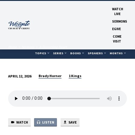
WATCH
LIVE
SERMONS
EGIVE
COME
VISIT
Home
Sermons
A Discerning Heart
TOPICS
SERIES
BOOKS
SPEAKERS
MONTHS
Brady Horner
1 Kings
APRIL 12, 2026
A
DISCERNING
HEART
WATCH
LISTEN
SAVE