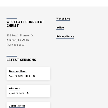
Watch Live
WESTGATE CHURCH OF
CHRIST
eGive
402 South Pioneer Dr
Privacy Policy
Abilene, TX 79605
(325) 692-2300
LATEST SERMONS
Desiring Mercy
June 14, 2026
Who Am I
April 26, 2026
Jesus is More